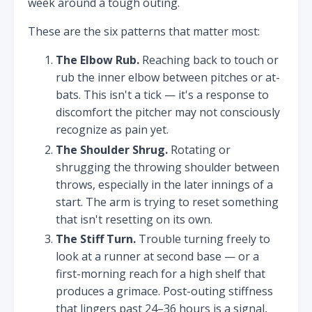
week around a tough outing.
These are the six patterns that matter most:
The Elbow Rub.
Reaching back to touch or
rub the inner elbow between pitches or at-
bats. This isn't a tick — it's a response to
discomfort the pitcher may not consciously
recognize as pain yet.
The Shoulder Shrug.
Rotating or
shrugging the throwing shoulder between
throws, especially in the later innings of a
start. The arm is trying to reset something
that isn't resetting on its own.
The Stiff Turn.
Trouble turning freely to
look at a runner at second base — or a
first-morning reach for a high shelf that
produces a grimace. Post-outing stiffness
that lingers past 24–36 hours is a signal,