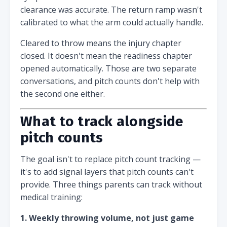
clearance was accurate. The return ramp wasn't
calibrated to what the arm could actually handle.
Cleared to throw means the injury chapter
closed. It doesn't mean the readiness chapter
opened automatically. Those are two separate
conversations, and pitch counts don't help with
the second one either.
What to track alongside
pitch counts
The goal isn't to replace pitch count tracking —
it's to add signal layers that pitch counts can't
provide. Three things parents can track without
medical training:
1. Weekly throwing volume, not just game