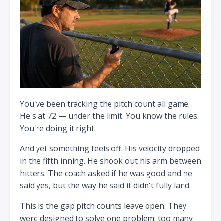
You've been tracking the pitch count all game.
He's at 72 — under the limit. You know the rules.
You're doing it right.
And yet something feels off. His velocity dropped
in the fifth inning. He shook out his arm between
hitters. The coach asked if he was good and he
said yes, but the way he said it didn't fully land.
This is the gap pitch counts leave open. They
were designed to solve one problem: too many