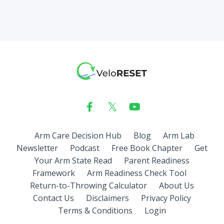
Arm Care Decision Hub
Blog
Arm Lab
Newsletter
Podcast
Free Book Chapter
Get
Your Arm State Read
Parent Readiness
Framework
Arm Readiness Check Tool
Return-to-Throwing Calculator
About Us
Contact Us
Disclaimers
Privacy Policy
Terms & Conditions
Login