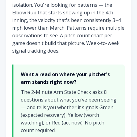
isolation. You're looking for patterns — the
Elbow Rub that starts showing up in the 4th
inning, the velocity that's been consistently 3–4
mph lower than March. Patterns require multiple
observations to see. A pitch count chart per
game doesn't build that picture. Week-to-week
signal tracking does.
Want a read on where your pitcher's
arm stands right now?
The 2-Minute Arm State Check asks 8
questions about what you've been seeing
— and tells you whether it signals Green
(expected recovery), Yellow (worth
watching), or Red (act now). No pitch
count required.