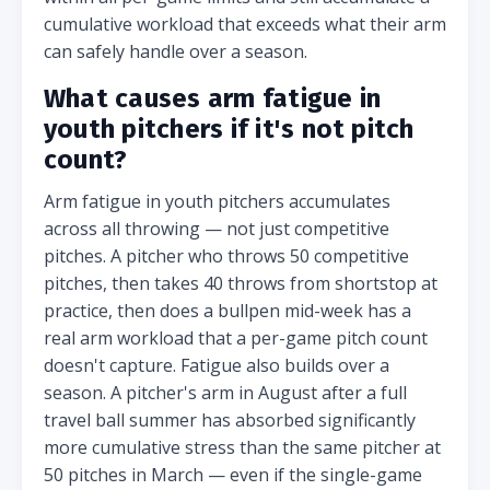
cumulative workload that exceeds what their arm
can safely handle over a season.
What causes arm fatigue in
youth pitchers if it's not pitch
count?
Arm fatigue in youth pitchers accumulates
across all throwing — not just competitive
pitches. A pitcher who throws 50 competitive
pitches, then takes 40 throws from shortstop at
practice, then does a bullpen mid-week has a
real arm workload that a per-game pitch count
doesn't capture. Fatigue also builds over a
season. A pitcher's arm in August after a full
travel ball summer has absorbed significantly
more cumulative stress than the same pitcher at
50 pitches in March — even if the single-game