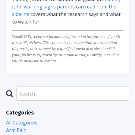
John warning signs parents can read from the
sideline
covers what the research says and what
to watch for.
VeloRESET provides educational information for parents of youth
baseball pitchers. This content is not a substitute for evaluation,
diagnosis, or treatment by a qualified medical professional. If
your pitcher is experiencing arm pain during throwing, consult a
sports medicine physician.
Categories
All Categories
Arm Pain