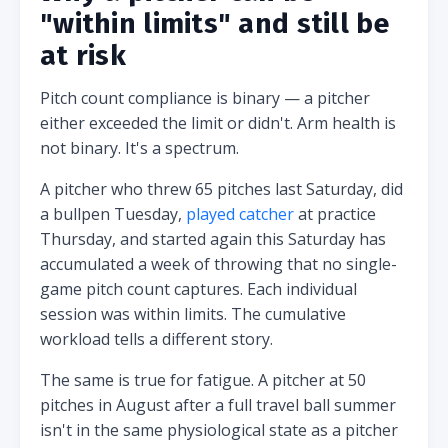
"within limits" and still be
at risk
Pitch count compliance is binary — a pitcher
either exceeded the limit or didn't. Arm health is
not binary. It's a spectrum.
A pitcher who threw 65 pitches last Saturday, did
a bullpen Tuesday,
played catcher
at practice
Thursday, and started again this Saturday has
accumulated a week of throwing that no single-
game pitch count captures. Each individual
session was within limits. The cumulative
workload tells a different story.
The same is true for fatigue. A pitcher at 50
pitches in August after a full travel ball summer
isn't in the same physiological state as a pitcher