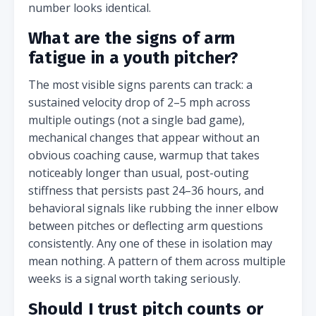
number looks identical.
What are the signs of arm
fatigue in a youth pitcher?
The most visible signs parents can track: a
sustained velocity drop of 2–5 mph across
multiple outings (not a single bad game),
mechanical changes that appear without an
obvious coaching cause, warmup that takes
noticeably longer than usual, post-outing
stiffness that persists past 24–36 hours, and
behavioral signals like rubbing the inner elbow
between pitches or deflecting arm questions
consistently. Any one of these in isolation may
mean nothing. A pattern of them across multiple
weeks is a signal worth taking seriously.
Should I trust pitch counts or