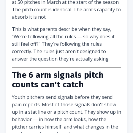
at 50 pitches in March at the start of the season.
The pitch count is identical. The arm's capacity to
absorb it is not.
This is what parents describe when they say,
"We're following all the rules — so why does it
still feel off?" They're following the rules
correctly. The rules just aren't designed to
answer the question they're actually asking.
The 6 arm signals pitch
counts can't catch
Youth pitchers send signals before they send
pain reports. Most of those signals don't show
up in a stat line or a pitch count. They show up in
behavior — in how the arm looks, how the
pitcher carries himself, and what changes in the