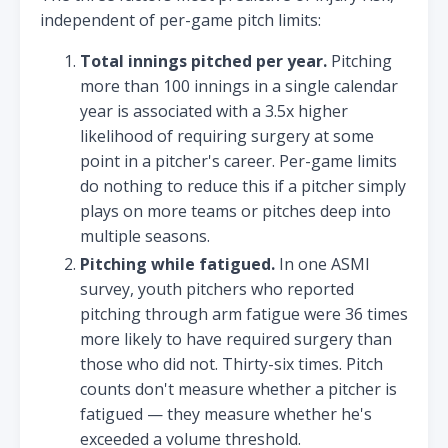
independent of per-game pitch limits:
Total innings pitched per year.
Pitching
more than 100 innings in a single calendar
year is associated with a 3.5x higher
likelihood of requiring surgery at some
point in a pitcher's career. Per-game limits
do nothing to reduce this if a pitcher simply
plays on more teams or pitches deep into
multiple seasons.
Pitching while fatigued.
In one ASMI
survey, youth pitchers who reported
pitching through arm fatigue were 36 times
more likely to have required surgery than
those who did not. Thirty-six times. Pitch
counts don't measure whether a pitcher is
fatigued — they measure whether he's
exceeded a volume threshold.