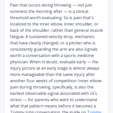
Pain that occurs
during
throwing — not just
soreness the morning after — is a clinical
threshold worth evaluating. So is pain that's
localized to the inner elbow, inner shoulder, or
back of the shoulder, rather than general muscle
fatigue. A sustained velocity drop, mechanics
that have clearly changed, or a pitcher who is
consistently guarding the arm are also signals
worth a conversation with a sports medicine
physician. When in doubt, evaluate early — the
injury picture at an early stage is almost always
more manageable than the same injury after
another four weeks of competition. Inner-elbow
pain during throwing, specifically, is also the
earliest observable signal associated with UCL
stress — for parents who want to understand
what that pattern means before it becomes a
Tommy John conversation, the guide on
Tommy