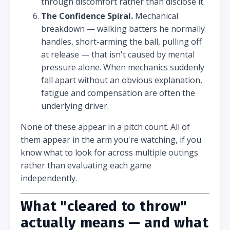
through discomfort rather than disclose it.
The Confidence Spiral.
Mechanical
breakdown — walking batters he normally
handles, short-arming the ball, pulling off
at release — that isn't caused by mental
pressure alone. When mechanics suddenly
fall apart without an obvious explanation,
fatigue and compensation are often the
underlying driver.
None of these appear in a pitch count. All of
them appear in the arm you're watching, if you
know what to look for across multiple outings
rather than evaluating each game
independently.
What "cleared to throw"
actually means — and what