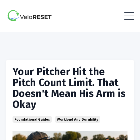
Your Pitcher Hit the
Pitch Count Limit. That
Doesn't Mean His Arm is
Okay
Foundational Guides
Workload And Durability