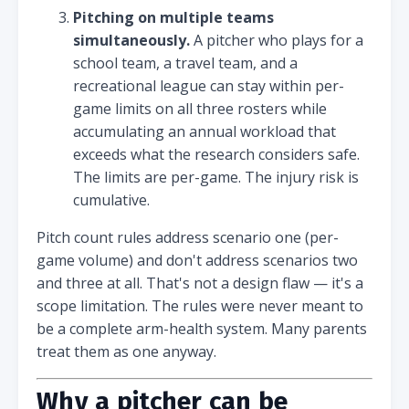
Pitching on multiple teams
simultaneously.
A pitcher who plays for a
school team, a travel team, and a
recreational league can stay within per-
game limits on all three rosters while
accumulating an annual workload that
exceeds what the research considers safe.
The limits are per-game. The injury risk is
cumulative.
Pitch count rules address scenario one (per-
game volume) and don't address scenarios two
and three at all. That's not a design flaw — it's a
scope limitation. The rules were never meant to
be a complete arm-health system. Many parents
treat them as one anyway.
Why a pitcher can be