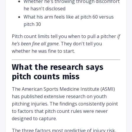
Whether he's throwing through discomfort
he hasn't disclosed
What his arm feels like at pitch 60 versus
pitch 30
Pitch count limits tell you when to pull a pitcher
if
he's been fine all game
. They don't tell you
whether he was fine to start.
What the research says
pitch counts miss
The American Sports Medicine Institute (ASMI)
has published extensive research on youth
pitching injuries. The findings consistently point
to factors that pitch count rules were never
designed to capture.
The three factors most predictive of injury risk,