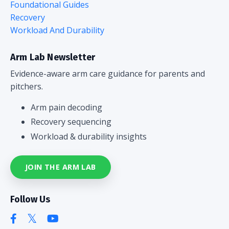
Foundational Guides
Recovery
Workload And Durability
Arm Lab Newsletter
Evidence-aware arm care guidance for parents and
pitchers.
Arm pain decoding
Recovery sequencing
Workload & durability insights
JOIN THE ARM LAB
Follow Us