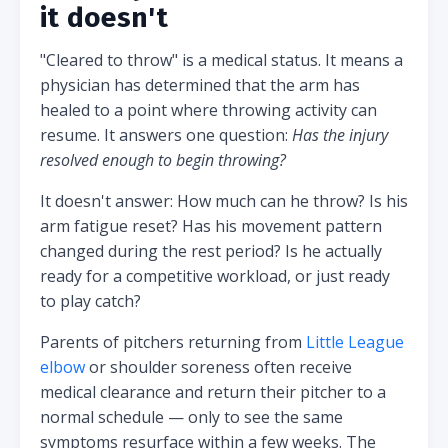
it doesn't
"Cleared to throw" is a medical status. It means a
physician has determined that the arm has
healed to a point where throwing activity can
resume. It answers one question:
Has the injury
resolved enough to begin throwing?
It doesn't answer: How much can he throw? Is his
arm fatigue reset? Has his movement pattern
changed during the rest period? Is he actually
ready for a competitive workload, or just ready
to play catch?
Parents of pitchers returning from
Little League
elbow
or shoulder soreness often receive
medical clearance and return their pitcher to a
normal schedule — only to see the same
symptoms resurface within a few weeks. The