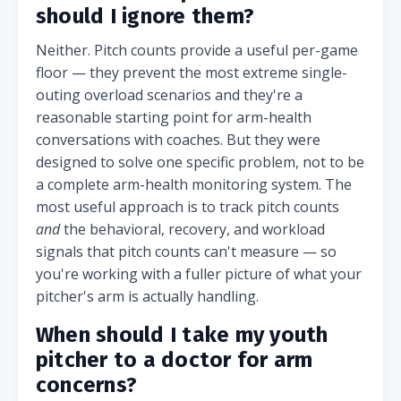
should I ignore them?
Neither. Pitch counts provide a useful per-game
floor — they prevent the most extreme single-
outing overload scenarios and they're a
reasonable starting point for arm-health
conversations with coaches. But they were
designed to solve one specific problem, not to be
a complete arm-health monitoring system. The
most useful approach is to track pitch counts
and
the behavioral, recovery, and workload
signals that pitch counts can't measure — so
you're working with a fuller picture of what your
pitcher's arm is actually handling.
When should I take my youth
pitcher to a doctor for arm
concerns?