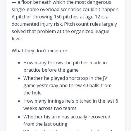
— a floor beneath which the most dangerous
single-game overload scenarios couldn't happen.
A pitcher throwing 150 pitches at age 12 is a
documented injury risk. Pitch count rules largely
solved that problem at the organized league
level.
What they don't measure:
How many throws the pitcher made in
practice before the game
Whether he played shortstop in the JV
game yesterday and threw 40 balls from
the hole
How many innings he's pitched in the last 6
weeks across two teams
Whether his arm has actually recovered
from the last outing