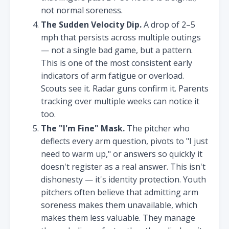
not normal soreness.
The Sudden Velocity Dip.
A drop of 2–5
mph that persists across multiple outings
— not a single bad game, but a pattern.
This is one of the most consistent early
indicators of arm fatigue or overload.
Scouts see it. Radar guns confirm it. Parents
tracking over multiple weeks can notice it
too.
The "I'm Fine" Mask.
The pitcher who
deflects every arm question, pivots to "I just
need to warm up," or answers so quickly it
doesn't register as a real answer. This isn't
dishonesty — it's identity protection. Youth
pitchers often believe that admitting arm
soreness makes them unavailable, which
makes them less valuable. They manage