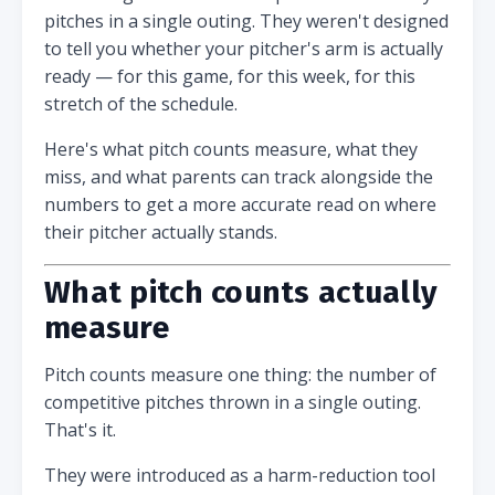
pitches in a single outing. They weren't designed
to tell you whether your pitcher's arm is actually
ready — for this game, for this week, for this
stretch of the schedule.
Here's what pitch counts measure, what they
miss, and what parents can track alongside the
numbers to get a more accurate read on where
their pitcher actually stands.
What pitch counts actually
measure
Pitch counts measure one thing: the number of
competitive pitches thrown in a single outing.
That's it.
They were introduced as a harm-reduction tool