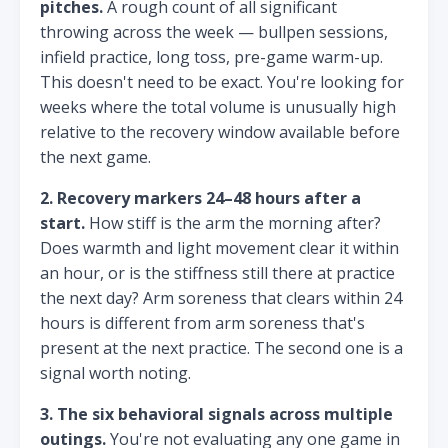
pitches.
A rough count of all significant
throwing across the week — bullpen sessions,
infield practice, long toss, pre-game warm-up.
This doesn't need to be exact. You're looking for
weeks where the total volume is unusually high
relative to the recovery window available before
the next game.
2. Recovery markers 24–48 hours after a
start.
How stiff is the arm the morning after?
Does warmth and light movement clear it within
an hour, or is the stiffness still there at practice
the next day? Arm soreness that clears within 24
hours is different from arm soreness that's
present at the next practice. The second one is a
signal worth noting.
3. The six behavioral signals across multiple
outings.
You're not evaluating any one game in