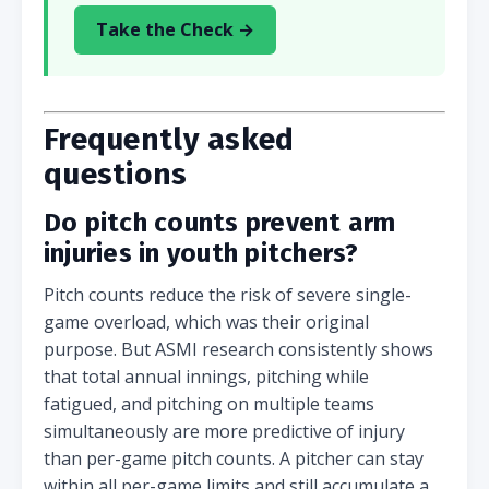
Take the Check →
Frequently asked
questions
Do pitch counts prevent arm
injuries in youth pitchers?
Pitch counts reduce the risk of severe single-
game overload, which was their original
purpose. But ASMI research consistently shows
that total annual innings, pitching while
fatigued, and pitching on multiple teams
simultaneously are more predictive of injury
than per-game pitch counts. A pitcher can stay
within all per-game limits and still accumulate a