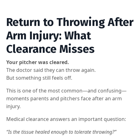
Return to Throwing After
Arm Injury: What
Clearance Misses
Your pitcher was cleared.
The doctor said they can throw again.
But something still feels off.
This is one of the most common—and confusing—
moments parents and pitchers face after an arm
injury.
Medical clearance answers an important question:
“Is the tissue healed enough to tolerate throwing?”