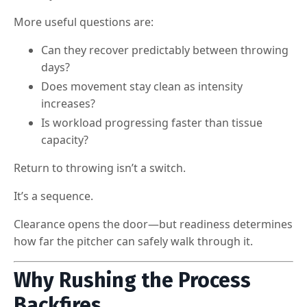
More useful questions are:
Can they recover predictably between throwing
days?
Does movement stay clean as intensity
increases?
Is workload progressing faster than tissue
capacity?
Return to throwing isn’t a switch.
It’s a sequence.
Clearance opens the door—but readiness determines
how far the pitcher can safely walk through it.
Why Rushing the Process
Backfires