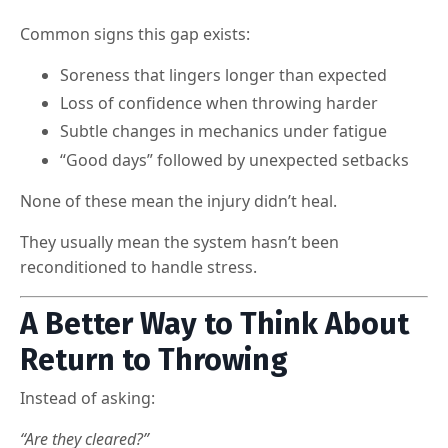
Common signs this gap exists:
Soreness that lingers longer than expected
Loss of confidence when throwing harder
Subtle changes in mechanics under fatigue
“Good days” followed by unexpected setbacks
None of these mean the injury didn’t heal.
They usually mean the system hasn’t been
reconditioned to handle stress.
A Better Way to Think About
Return to Throwing
Instead of asking:
“Are they cleared?”