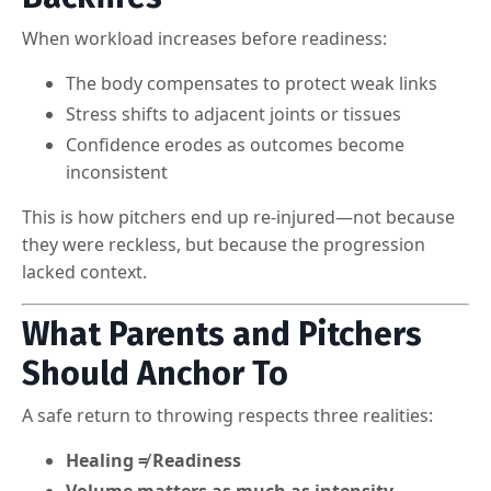
When workload increases before readiness:
The body compensates to protect weak links
Stress shifts to adjacent joints or tissues
Confidence erodes as outcomes become
inconsistent
This is how pitchers end up re-injured—not because
they were reckless, but because the progression
lacked context.
What Parents and Pitchers
Should Anchor To
A safe return to throwing respects three realities:
Healing ≠ Readiness