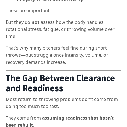
These are important.
But they do
not
assess how the body handles
rotational stress, fatigue, or throwing volume over
time.
That’s why many pitchers feel fine during short
throws—but struggle once intensity, volume, or
recovery demands increase.
The Gap Between Clearance
and Readiness
Most return-to-throwing problems don’t come from
doing too much too fast.
They come from
assuming readiness that hasn’t
been rebuilt.