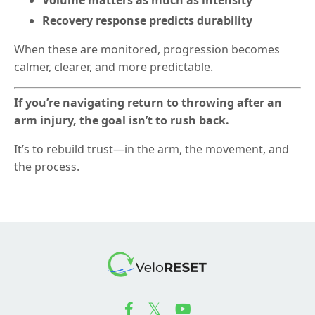
Volume matters as much as intensity
Recovery response predicts durability
When these are monitored, progression becomes
calmer, clearer, and more predictable.
If you’re navigating return to throwing after an
arm injury, the goal isn’t to rush back.
It’s to rebuild trust—in the arm, the movement, and
the process.