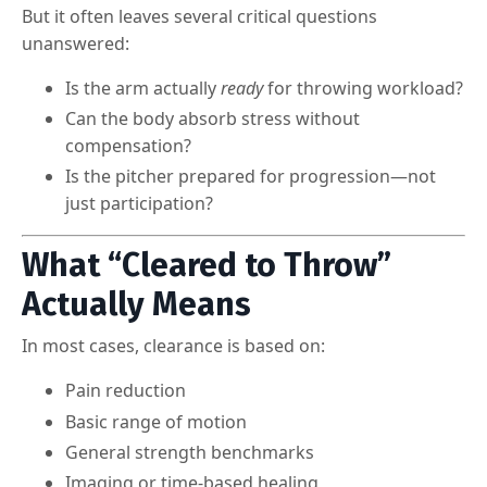
But it often leaves several critical questions
unanswered:
Is the arm actually
ready
for throwing workload?
Can the body absorb stress without
compensation?
Is the pitcher prepared for progression—not
just participation?
What “Cleared to Throw”
Actually Means
In most cases, clearance is based on:
Pain reduction
Basic range of motion
General strength benchmarks
Imaging or time-based healing